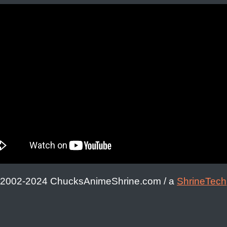
 2002-2024 ChucksAnimeShrine.com / a
ShrineTech