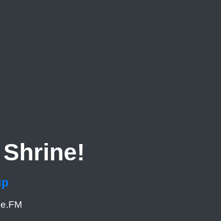
Shrine!
up
me.FM