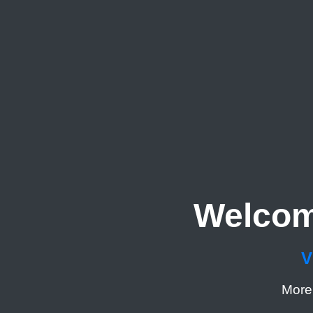
Welcom
V
More