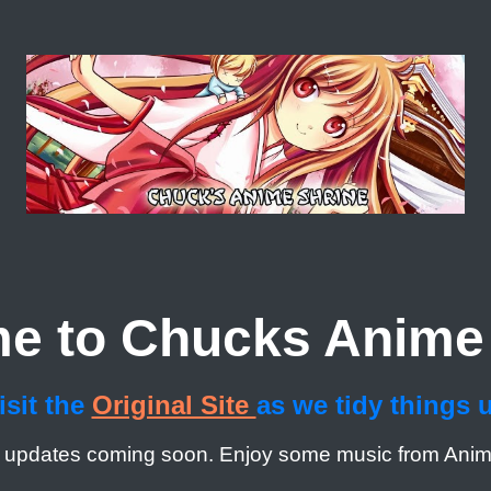
e to Chucks Anime 
isit the
Original Site
as we tidy things 
 updates coming soon. Enjoy some music from Ani