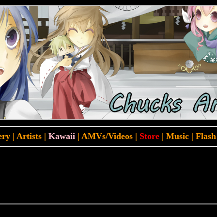
ery
|
Artists
|
Kawaii
|
AMVs/Videos
|
Store
|
Music
|
Flash