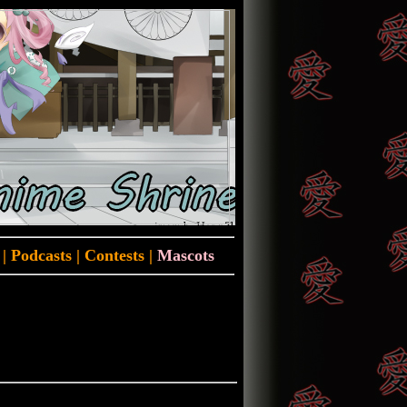
|
Podcasts
|
Contests
|
Mascots