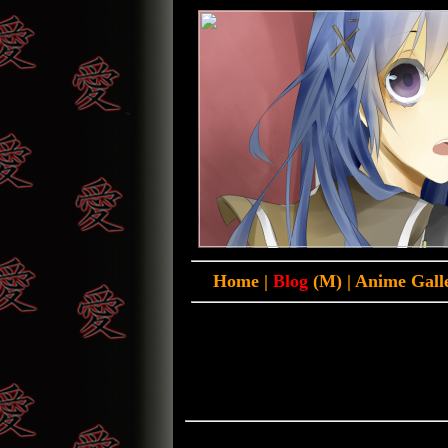
Home
|
Blog
(M)
|
Anime Gall